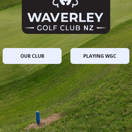
OUR CLUB
PLAYING WGC